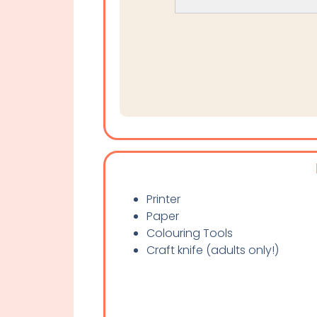
Printer
Paper
Colouring Tools
Craft knife (adults only!)