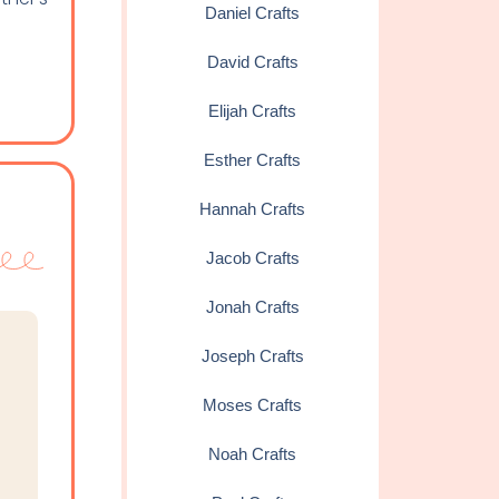
Daniel Crafts
David Crafts
Elijah Crafts
Esther Crafts
Hannah Crafts
Jacob Crafts
Jonah Crafts
Joseph Crafts
Moses Crafts
Noah Crafts