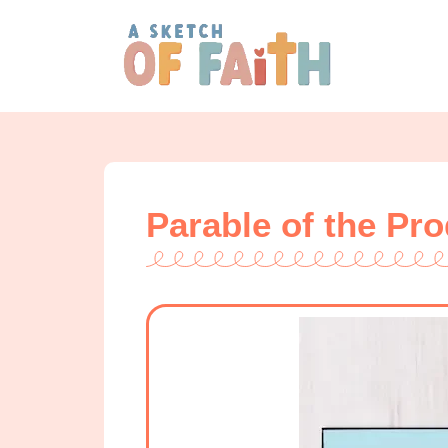
Parable of the Pr