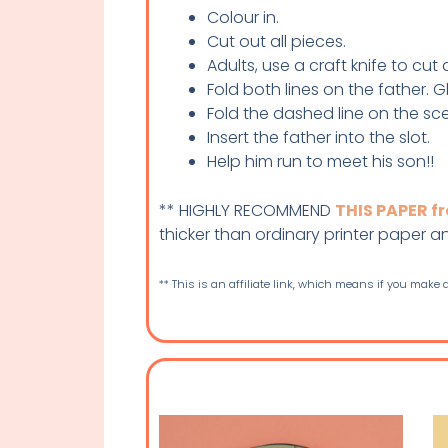
Colour in.
Cut out all pieces.
Adults, use a craft knife to cut
Fold both lines on the father. 
Fold the dashed line on the s
Insert the father into the slot.
Help him run to meet his son!!
** HIGHLY RECOMMEND
THIS PAPER 
thicker than ordinary printer paper and 
** This is an affiliate link, which means if you make a 