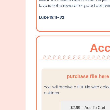
love is not a reward for good behaviour
Luke 15:11-32
Acc
purchase file here
You will receive a PDF file with col
outlines.
$2.99 – Add To Cart