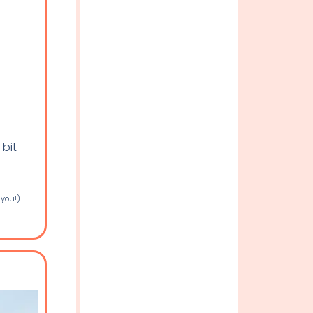
 bit
 you!).