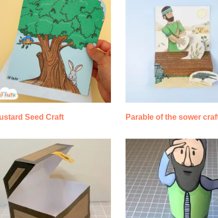
ustard Seed Craft
Parable of the sower craf