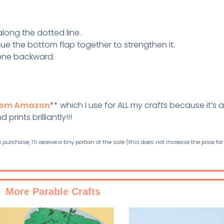
 along the dotted line.
Glue the bottom flap together to strengthen it.
cene backward.
from Amazon
** which I use for ALL my crafts because it’s a
prints brilliantly!!!
purchase, I’ll receive a tiny portion of the sale (this does not increase the price for
More Parable Crafts