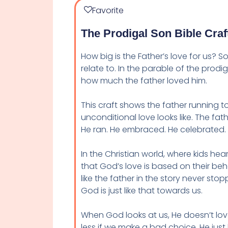
Favorite
The Prodigal Son Bible Craf
How big is the Father’s love for us? 
relate to. In the parable of the prodi
how much the father loved him.
This craft shows the father running to 
unconditional love looks like. The fa
He ran. He embraced. He celebrated.
In the Christian world, where kids he
that God’s love is based on their behav
like the father in the story never s
God is just like that towards us.
When God looks at us, He doesn’t lo
less if we make a bad choice. He just 