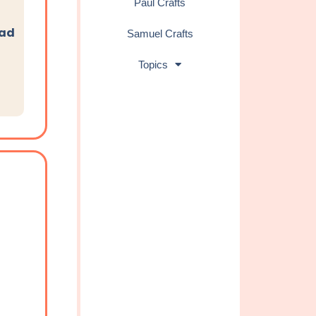
Paul Crafts
oad
Samuel Crafts
Topics