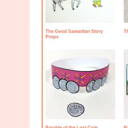
The Good Samaritan Story
T
Props
Parable of the Lost Coin
Pa