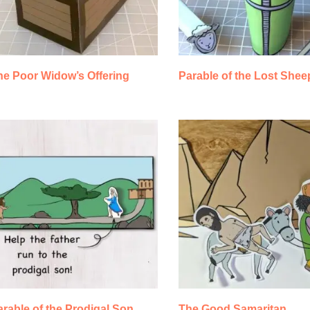
he Poor Widow’s Offering
Parable of the Lost Shee
rable of the Prodigal Son
The Good Samaritan