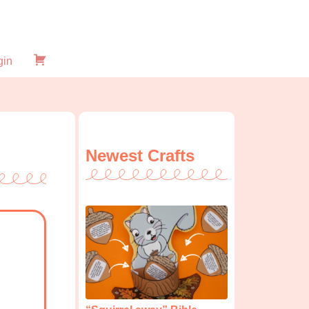
gin
Checkout
Newest Crafts