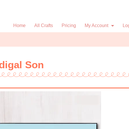
Home
All Crafts
Pricing
My Account
Lo
odigal Son