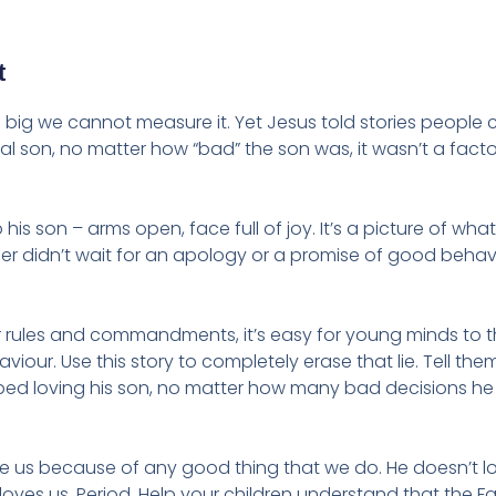
t
So big we cannot measure it. Yet Jesus told stories people 
gal son, no matter how “bad” the son was, it wasn’t a facto
his son – arms open, face full of joy. It’s a picture of wha
ther didn’t wait for an apology or a promise of good behav
ar rules and commandments, it’s easy for young minds to t
iour. Use this story to completely erase that lie. Tell them
topped loving his son, no matter how many bad decisions h
ve us because of any good thing that we do. He doesn’t l
loves us. Period. Help your children understand that the Fa