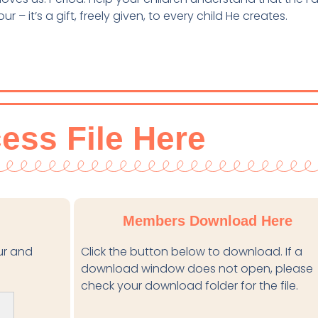
 – it’s a gift, freely given, to every child He creates.
ess File Here
Members Download Here
our and
Click the button below to download. If a
download window does not open, please
check your download folder for the file.