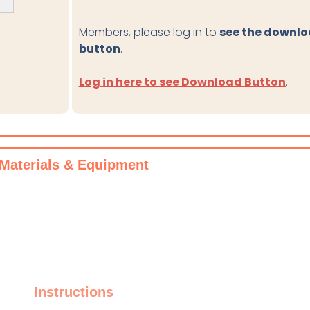
Members, please log in to
see the downl
button
.
Log in here to see Download Button
.
Materials & Equipment
Instructions