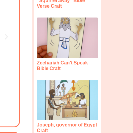
“Squirrel away” Bible
Verse Craft
Zechariah Can’t Speak
Bible Craft
Joseph, governor of Egypt
Craft