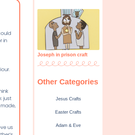
could
r in
Joseph in prison craft
t
iour.
Other Categories
hink
: just
Jesus Crafts
e made,
Easter Crafts
Adam & Eve
ove us
ther’s