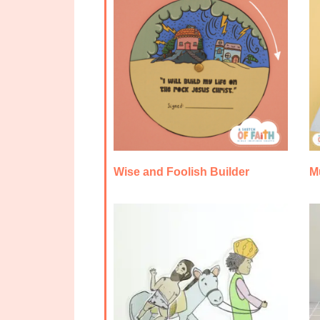
Wise and Foolish Builder
M