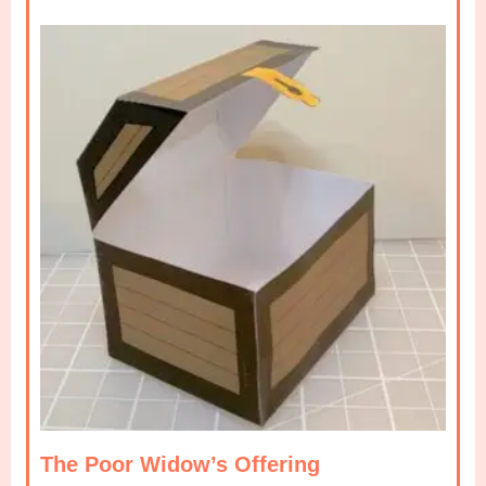
The Poor Widow’s Offering