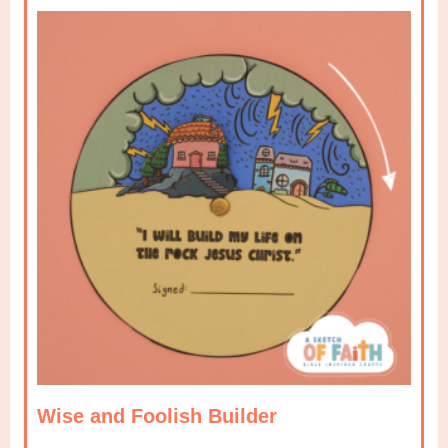
Wise and Foolish Builder