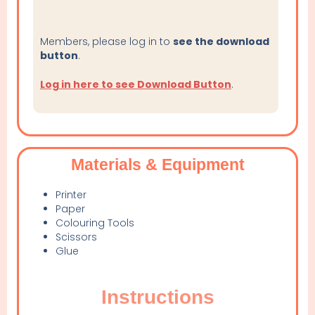
Members, please log in to
see the download
button
.
Log in here to see Download Button
.
Materials & Equipment
Printer
Paper
Colouring Tools
Scissors
Glue
Instructions