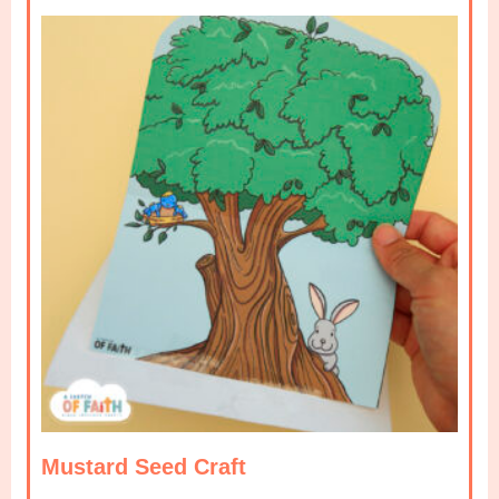
Mustard Seed Craft