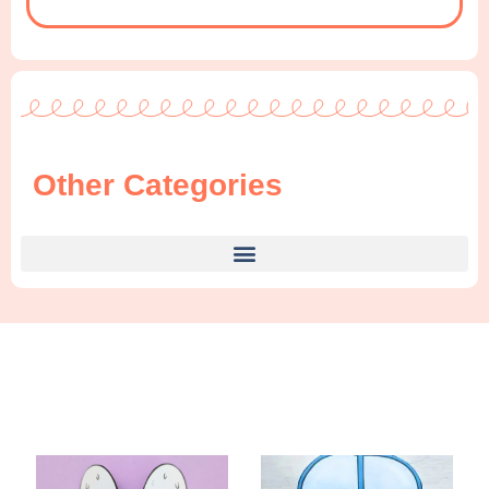
Other Categories
Find Something New!!!