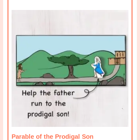
Parable of the Prodigal Son