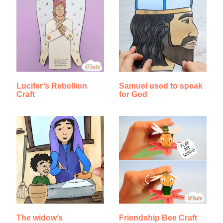
Lucifer’s Rebellion
Samuel used to speak
Craft
for God
The widow’s
Friendship Bee Craft