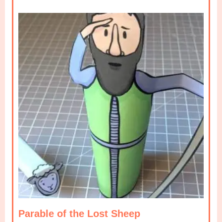
Parable of the Lost Sheep