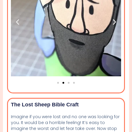
The Lost Sheep Bible Craft
Imagine if you were lost and no one was looking for
you. It would be a horrible feeling! It’s easy to
imagine the worst and let fear take over. Now stop