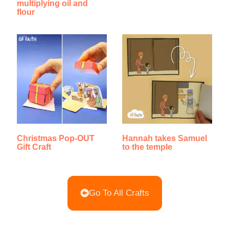
multiplying oil and
flour
Christmas Pop-OUT
Hannah takes Samuel
Gift Craft
to the temple
Go To All Crafts