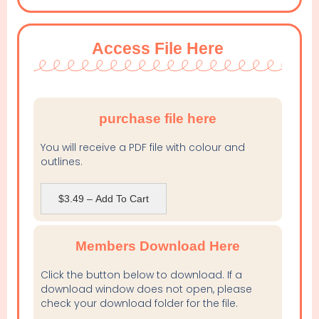
Access File Here
purchase file here
You will receive a PDF file with colour and
outlines.
$3.49 – Add To Cart
Members Download Here
Click the button below to download. If a
download window does not open, please
check your download folder for the file.