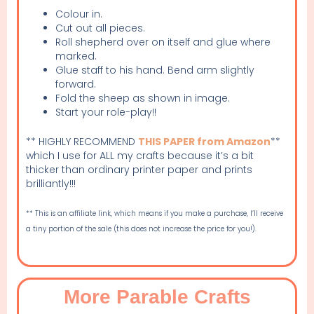
Colour in.
Cut out all pieces.
Roll shepherd over on itself and glue where
marked.
Glue staff to his hand. Bend arm slightly
forward.
Fold the sheep as shown in image.
Start your role-play!!
** HIGHLY RECOMMEND
THIS PAPER from Amazon
**
which I use for ALL my crafts because it’s a bit
thicker than ordinary printer paper and prints
brilliantly!!!
** This is an affiliate link, which means if you make a purchase, I’ll receive
a tiny portion of the sale (this does not increase the price for you!).
More Parable Crafts