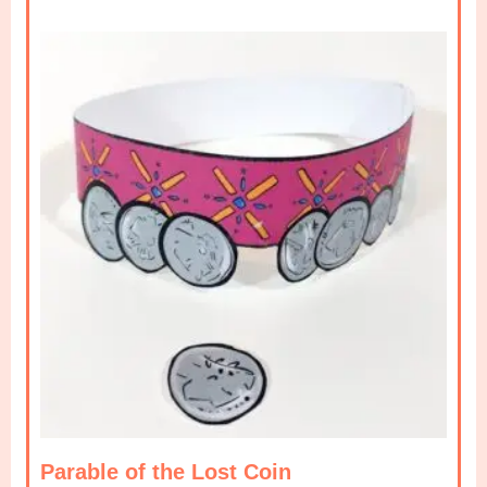
Parable of the Lost Coin