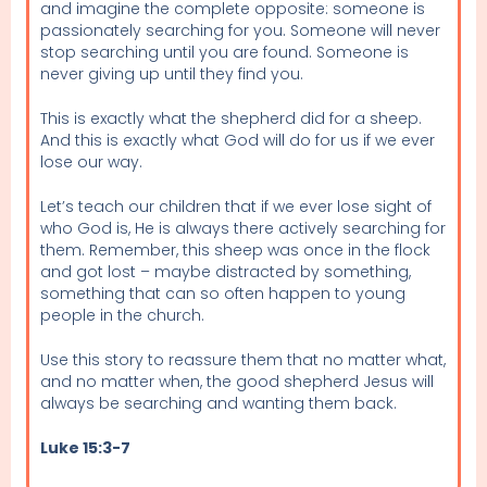
and imagine the complete opposite: someone is
passionately searching for you. Someone will never
stop searching until you are found. Someone is
never giving up until they find you.
This is exactly what the shepherd did for a sheep.
And this is exactly what God will do for us if we ever
lose our way.
Let’s teach our children that if we ever lose sight of
who God is, He is always there actively searching for
them. Remember, this sheep was once in the flock
and got lost – maybe distracted by something,
something that can so often happen to young
people in the church.
Use this story to reassure them that no matter what,
and no matter when, the good shepherd Jesus will
always be searching and wanting them back.
Luke 15:3-7