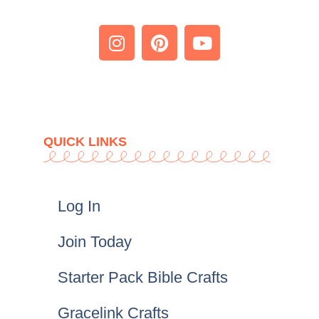
QUICK LINKS
Log In
Join Today
Starter Pack Bible Crafts
Gracelink Crafts