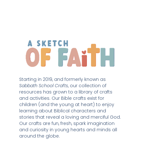
Starting in 2019, and formerly known as 
Sabbath School Crafts
, our collection of 
resources has grown to a library of crafts 
and activities. Our Bible crafts exist for 
children (and the young at heart) to enjoy 
learning about Biblical characters and 
stories that reveal a loving and merciful God. 
Our crafts are fun, fresh, spark imagination 
and curiosity in young hearts and minds all 
around the globe. 