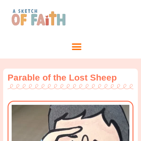
Parable of the Lost Sheep