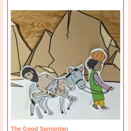
The Good Samaritan