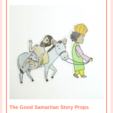
The Good Samaritan Story Props