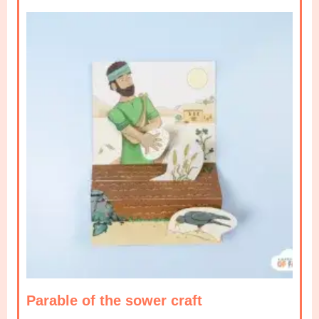
Parable of the sower craft