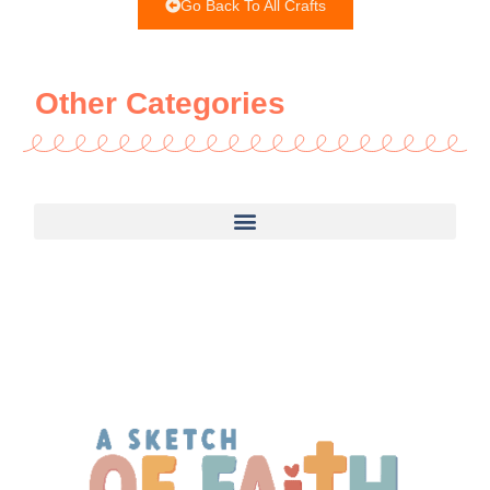
Go Back To All Crafts
Other Categories