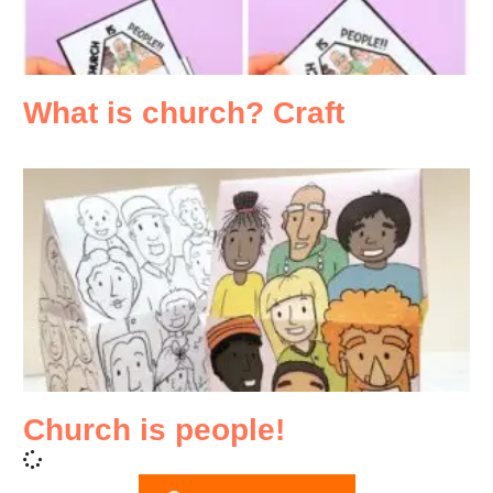
What is church? Craft
Church is people!