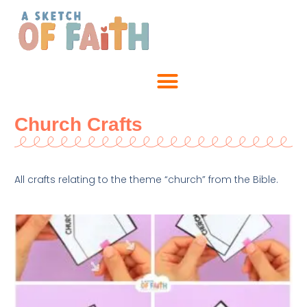
Church Crafts
All crafts relating to the theme “church” from the Bible.