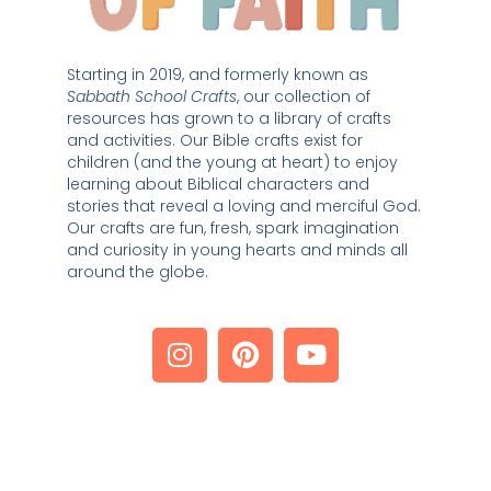
Starting in 2019, and formerly known as 
Sabbath School Crafts
, our collection of 
resources has grown to a library of crafts 
and activities. Our Bible crafts exist for 
children (and the young at heart) to enjoy 
learning about Biblical characters and 
stories that reveal a loving and merciful God. 
Our crafts are fun, fresh, spark imagination 
and curiosity in young hearts and minds all 
around the globe. 