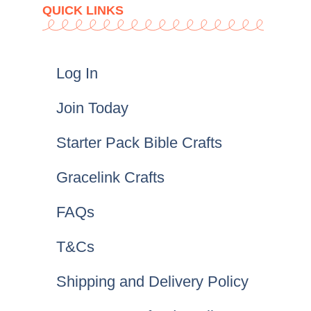
QUICK LINKS
Log In
Join Today
Starter Pack Bible Crafts
Gracelink Crafts
FAQs
T&Cs
Shipping and Delivery Policy