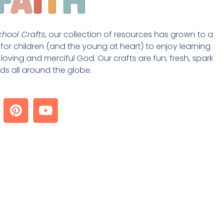
hool Crafts
, our collection of resources has grown to a 
st for children (and the young at heart) to enjoy learning 
loving and merciful God. Our crafts are fun, fresh, spark 
ds all around the globe. 