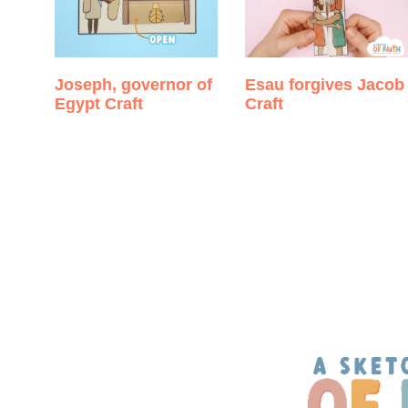
Joseph, governor of
Esau forgives Jacob
Egypt Craft
Craft