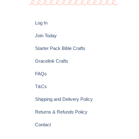
Log In
Join Today
Starter Pack Bible Crafts
Gracelink Crafts
FAQs
T&Cs
Shipping and Delivery Policy
Returns & Refunds Policy
Contact