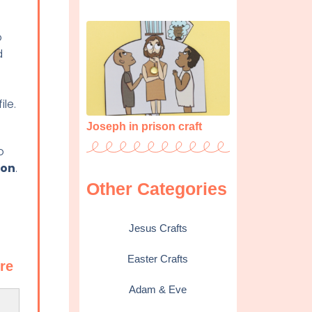
o
d
ile.
Joseph in prison craft
o
ton
.
Other Categories
Jesus Crafts
Easter Crafts
ere
Adam & Eve