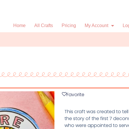
Home
All Crafts
Pricing
My Account
Lo
Favorite
This craft was created to tell
the story of the first 7 decon
who were appointed to serv