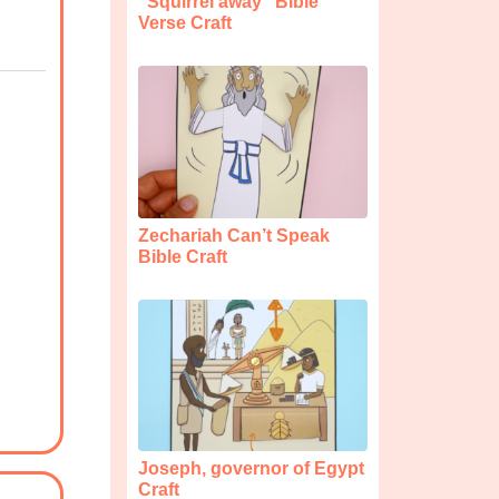
“Squirrel away” Bible
Verse Craft
Zechariah Can’t Speak
Bible Craft
Joseph, governor of Egypt
Craft