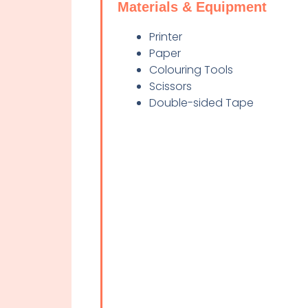
Materials & Equipment
Printer
Paper
Colouring Tools
Scissors
Double-sided Tape