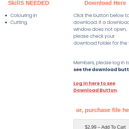
SkillS NEEDED
Download Here
Colouring In
Click the button below t
Cutting
download. If a downloa
window does not open,
please check your
download folder for the f
Members, please log in t
see the download but
Log in here to see
Download Button
.
or, purchase file h
$2.99 – Add To Cart