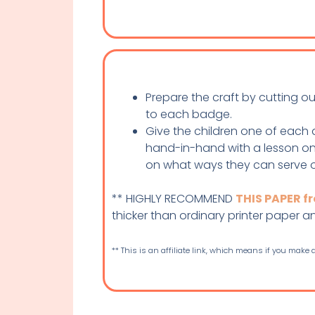
Prepare the craft by cutting o
to each badge.
Give the children one of each 
hand-in-hand with a lesson on 
on what ways they can serve 
** HIGHLY RECOMMEND
THIS PAPER 
thicker than ordinary printer paper and 
** This is an affiliate link, which means if you make a 