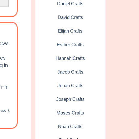
Daniel Crafts
David Crafts
Elijah Crafts
tape
Esther Crafts
oes
Hannah Crafts
g in
Jacob Crafts
Jonah Crafts
 bit
Joseph Crafts
 you!).
Moses Crafts
Noah Crafts