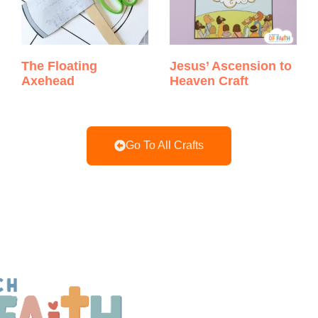
The Floating
Jesus’ Ascension to
Axehead
Heaven Craft
Go To All Crafts