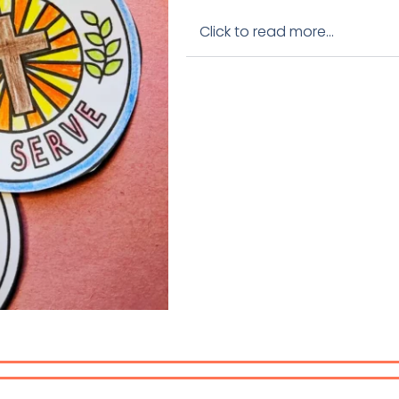
Click to read more...