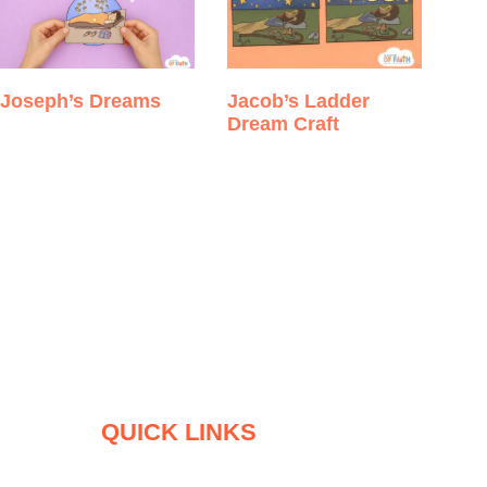
Joseph’s Dreams
Jacob’s Ladder
Dream Craft
QUICK LINKS