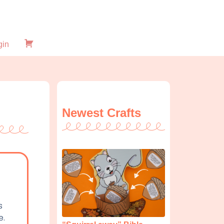
gin
Checkout
Newest Crafts
s
e.