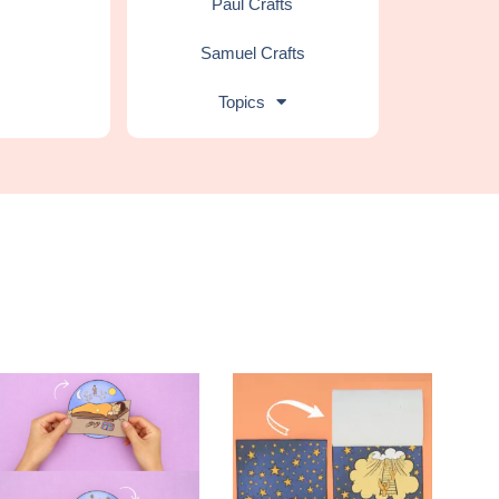
Paul Crafts
Samuel Crafts
Topics