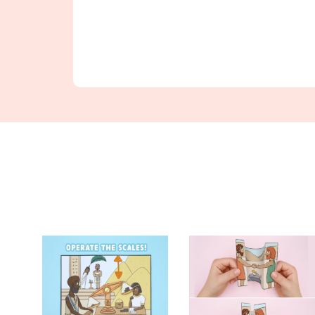
Find Something New!!