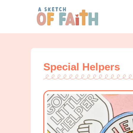
Special Helpers