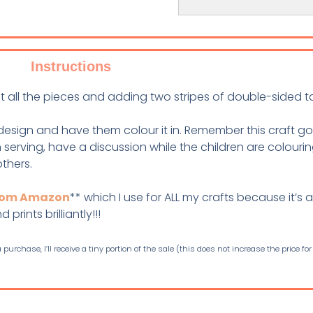
Instructions
ut all the pieces and adding two stripes of double-sided 
design and have them colour it in. Remember this craft g
serving, have a discussion while the children are colourin
others.
from Amazon
** which I use for ALL my crafts because it’s a
prints brilliantly!!!
purchase, I’ll receive a tiny portion of the sale (this does not increase the price for