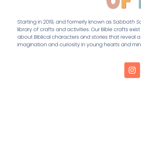
Starting in 2019, and formerly known as 
Sabbath Sc
library of crafts and activities. Our Bible crafts exi
about Biblical characters and stories that reveal a 
imagination and curiosity in young hearts and min