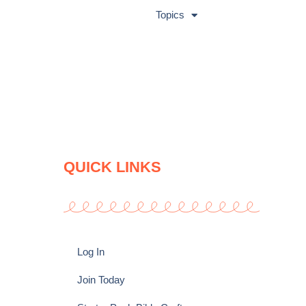
Topics
QUICK LINKS
Log In
Join Today