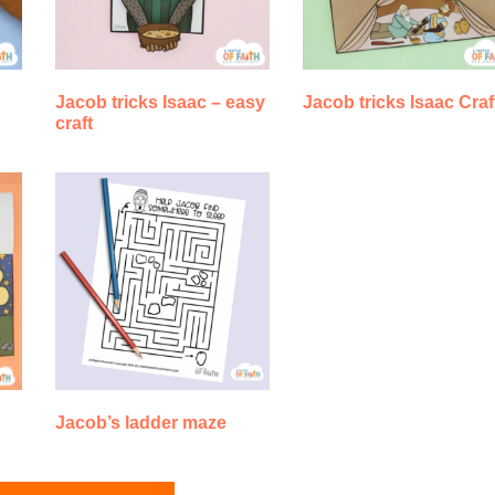
Jacob tricks Isaac – easy
Jacob tricks Isaac Craf
craft
Jacob’s ladder maze