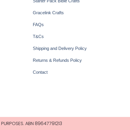
Starter Pack Bible Crafts
Gracelink Crafts
FAQs
T&Cs
Shipping and Delivery Policy
Returns & Refunds Policy
Contact
 PURPOSES. ABN 89647791213