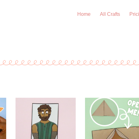
Home
All Crafts
Pric