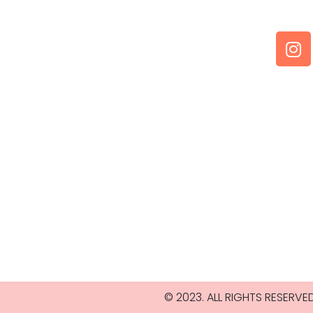
© 2023. ALL RIGHTS RESERV