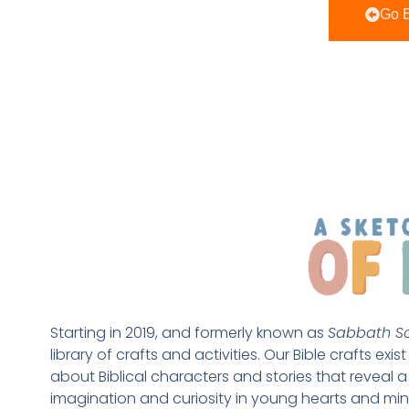
Go B
Starting in 2019, and formerly known as 
Sabbath Sc
library of crafts and activities. Our Bible crafts exi
about Biblical characters and stories that reveal a 
imagination and curiosity in young hearts and min