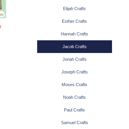
Elijah Crafts
Esther Crafts
t
Hannah Crafts
Jacob Crafts
Jonah Crafts
Joseph Crafts
Moses Crafts
Noah Crafts
Paul Crafts
Samuel Crafts