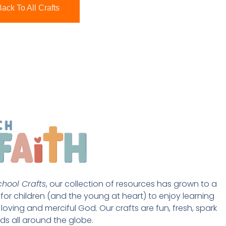
ack To All Crafts
hool Crafts
, our collection of resources has grown to a 
st for children (and the young at heart) to enjoy learning 
loving and merciful God. Our crafts are fun, fresh, spark 
ds all around the globe. 