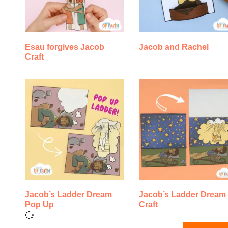
Esau forgives Jacob
Jacob and Rachel
Craft
Jacob’s Ladder Dream
Jacob’s Ladder Dream
Pop Up
Craft