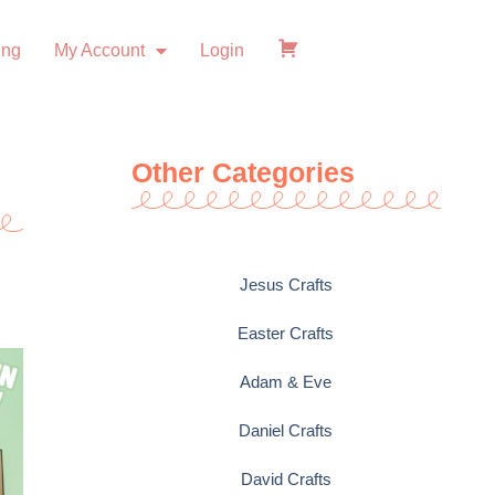
ing
My Account
Login
Checkout
Other Categories
Jesus Crafts
Easter Crafts
Adam & Eve
Daniel Crafts
David Crafts