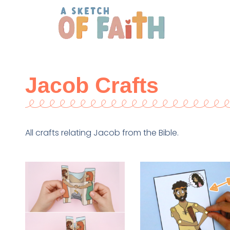
Jacob Crafts
All crafts relating Jacob from the Bible.