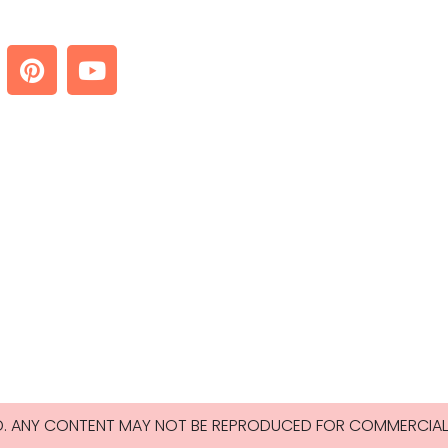
ED. ANY CONTENT MAY NOT BE REPRODUCED FOR COMMERCIAL