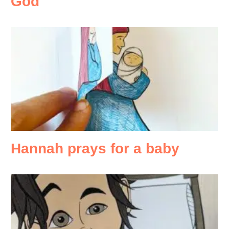
God
Hannah prays for a baby