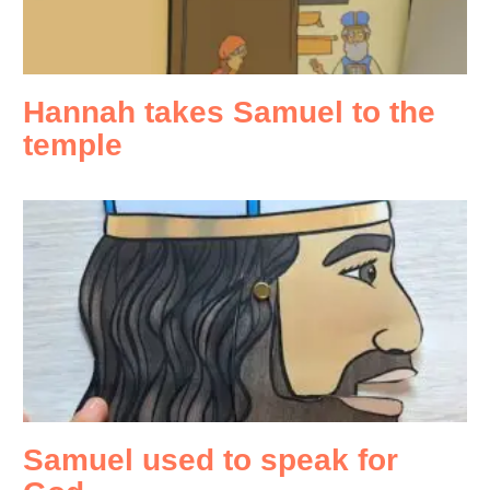
Hannah takes Samuel to the
temple
Samuel used to speak for