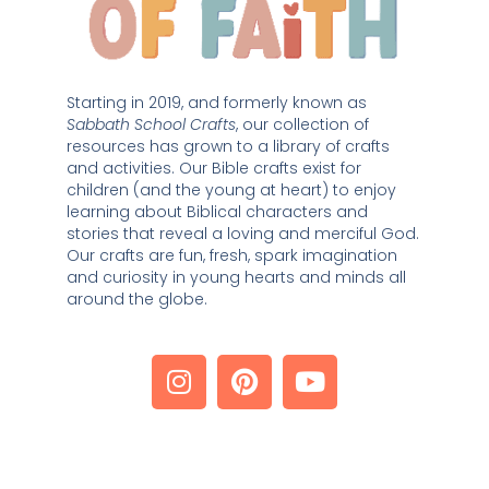
Starting in 2019, and formerly known as 
Sabbath School Crafts
, our collection of 
resources has grown to a library of crafts 
and activities. Our Bible crafts exist for 
children (and the young at heart) to enjoy 
learning about Biblical characters and 
stories that reveal a loving and merciful God. 
Our crafts are fun, fresh, spark imagination 
and curiosity in young hearts and minds all 
around the globe. 