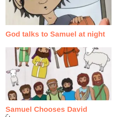
God talks to Samuel at night
Samuel Chooses David