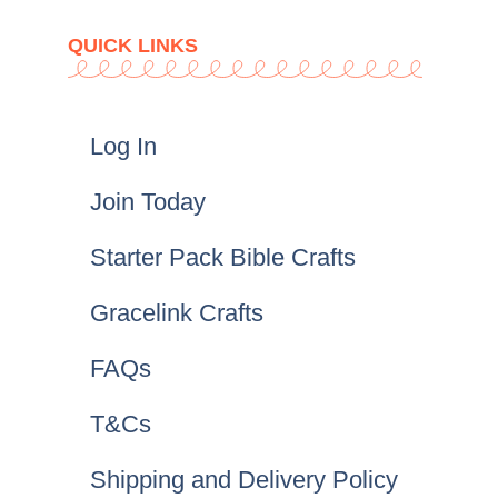
QUICK LINKS
Log In
Join Today
Starter Pack Bible Crafts
Gracelink Crafts
FAQs
T&Cs
Shipping and Delivery Policy