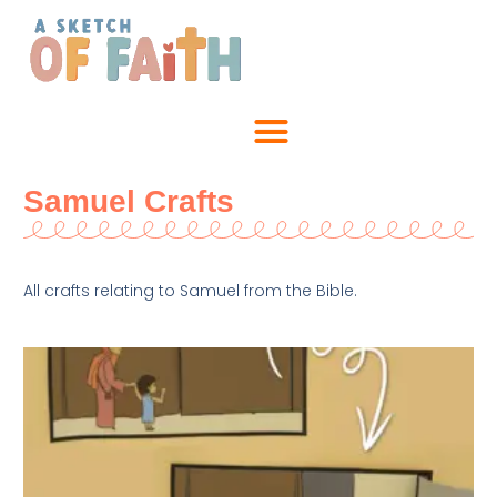
Samuel Crafts
All crafts relating to Samuel from the Bible.