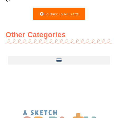
Go Back To All Crafts
Other Categories