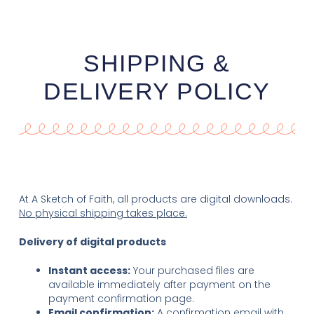
SHIPPING &
DELIVERY POLICY
At A Sketch of Faith, all products are digital downloads.
No physical shipping takes place.
Delivery of digital products
Instant access:
Your purchased files are
available immediately after payment on the
payment confirmation page.
Email confirmation:
A confirmation email with