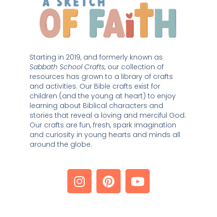
Starting in 2019, and formerly known as 
Sabbath School Crafts
, our collection of 
resources has grown to a library of crafts 
and activities. Our Bible crafts exist for 
children (and the young at heart) to enjoy 
learning about Biblical characters and 
stories that reveal a loving and merciful God. 
Our crafts are fun, fresh, spark imagination 
and curiosity in young hearts and minds all 
around the globe. 