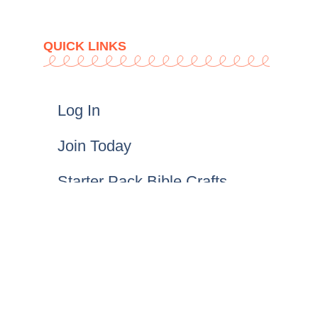
QUICK LINKS
Log In
Join Today
Starter Pack Bible Crafts
Gracelink Crafts
FAQs
T&Cs