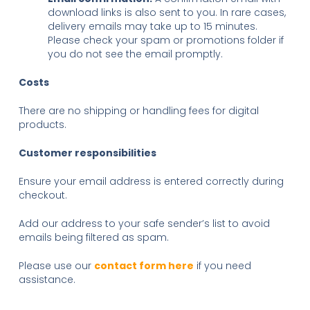
download links is also sent to you. In rare cases,
delivery emails may take up to 15 minutes.
Please check your spam or promotions folder if
you do not see the email promptly.
Costs
There are no shipping or handling fees for digital
products.
Customer responsibilities
Ensure your email address is entered correctly during
checkout.
Add our address to your safe sender’s list to avoid
emails being filtered as spam.
Please use our
contact form here
if you need
assistance.