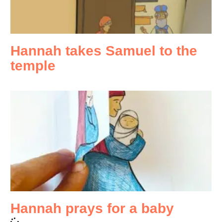
Hannah takes Samuel to the
temple
Hannah prays for a baby