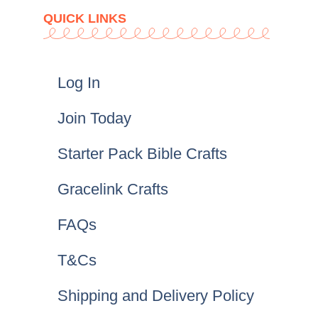
QUICK LINKS
Log In
Join Today
Starter Pack Bible Crafts
Gracelink Crafts
FAQs
T&Cs
Shipping and Delivery Policy