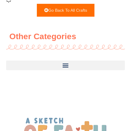
Go Back To All Crafts
Other Categories