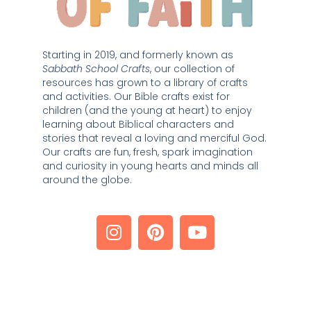
Starting in 2019, and formerly known as 
Sabbath School Crafts
, our collection of 
resources has grown to a library of crafts 
and activities. Our Bible crafts exist for 
children (and the young at heart) to enjoy 
learning about Biblical characters and 
stories that reveal a loving and merciful God. 
Our crafts are fun, fresh, spark imagination 
and curiosity in young hearts and minds all 
around the globe. 