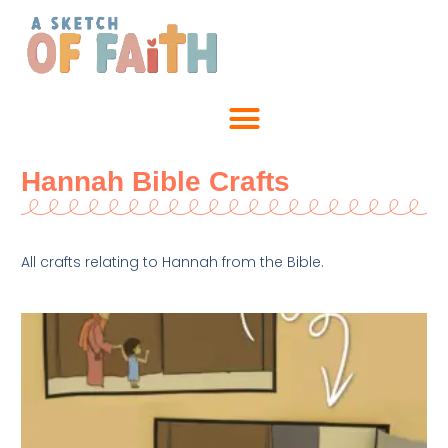
Hannah Bible Crafts
All crafts relating to Hannah from the Bible.