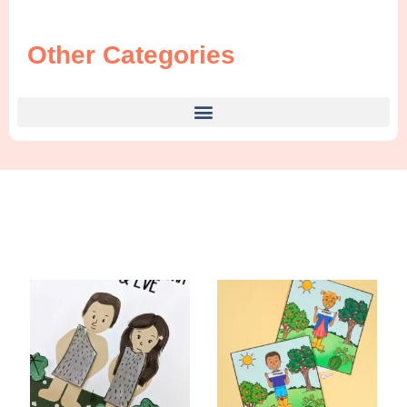
Other Categories
Find Something New!!!