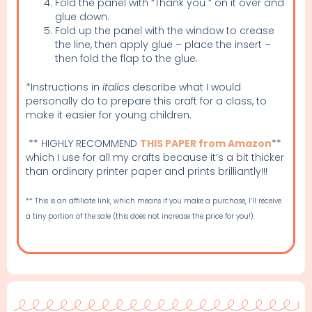
Fold the panel with “Thank you ” on it over and
glue down.
Fold up the panel with the window to crease
the line, then apply glue – place the insert –
then fold the flap to the glue.
*Instructions in
italics
describe what I would
personally do to prepare this craft for a class, to
make it easier for young children.
** HIGHLY RECOMMEND
THIS PAPER from Amazon
**
which I use for all my crafts because it’s a bit thicker
than ordinary printer paper and prints brilliantly!!!
** This is an affiliate link, which means if you make a purchase, I’ll receive
a tiny portion of the sale (this does not increase the price for you!).