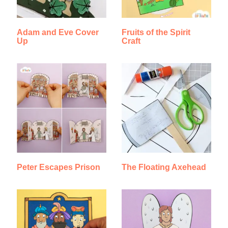
Adam and Eve Cover
Fruits of the Spirit
Up
Craft
Peter Escapes Prison
The Floating Axehead