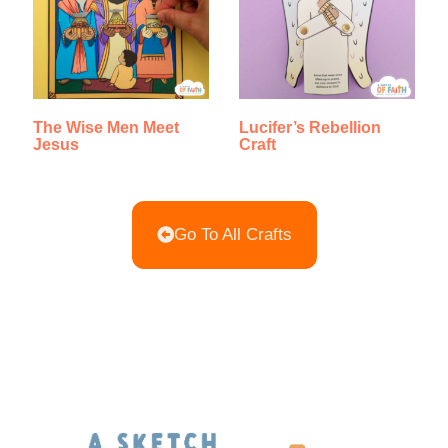
The Wise Men Meet
Lucifer’s Rebellion
Jesus
Craft
Go To All Crafts