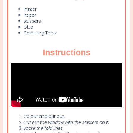
Printer
Paper
Scissors
Glue
Colouring Tools
Instructions
Colour and cut out.
Cut out the window with the scissors on it.
Score the fold lines.