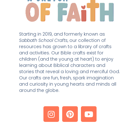
Starting in 2019, and formerly known as 
Sabbath School Crafts
, our collection of 
resources has grown to a library of crafts 
and activities. Our Bible crafts exist for 
children (and the young at heart) to enjoy 
learning about Biblical characters and 
stories that reveal a loving and merciful God. 
Our crafts are fun, fresh, spark imagination 
and curiosity in young hearts and minds all 
around the globe. 