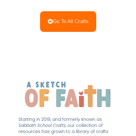
Go To All Crafts
Starting in 2019, and formerly known as 
Sabbath School Crafts
, our collection of 
resources has grown to a library of crafts 