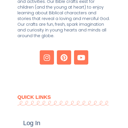
and activities. Our Bible crafts exist for 
children (and the young at heart) to enjoy 
learning about Biblical characters and 
stories that reveal a loving and merciful God. 
Our crafts are fun, fresh, spark imagination 
and curiosity in young hearts and minds all 
around the globe. 
QUICK LINKS
Log In