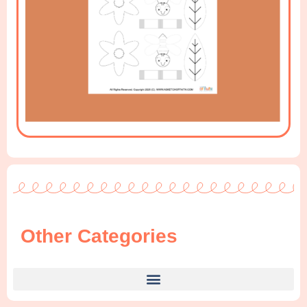
Other Categories