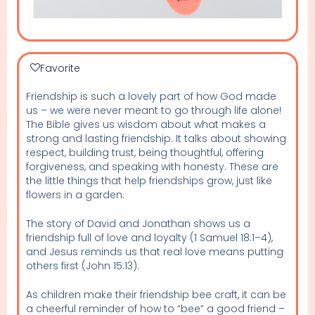
Favorite
Friendship is such a lovely part of how God made
us – we were never meant to go through life alone!
The Bible gives us wisdom about what makes a
strong and lasting friendship. It talks about showing
respect, building trust, being thoughtful, offering
forgiveness, and speaking with honesty. These are
the little things that help friendships grow, just like
flowers in a garden.
The story of David and Jonathan shows us a
friendship full of love and loyalty (1 Samuel 18:1–4),
and Jesus reminds us that real love means putting
others first (John 15:13).
As children make their friendship bee craft, it can be
a cheerful reminder of how to “bee” a good friend –