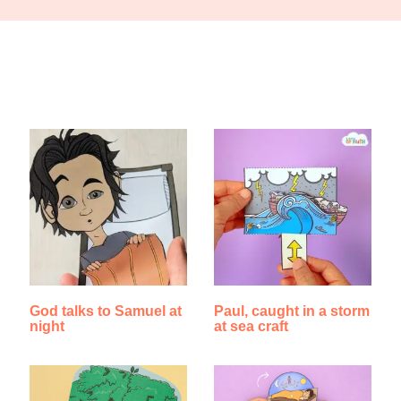
Find Something New!!!
God talks to Samuel at
Paul, caught in a storm
night
at sea craft