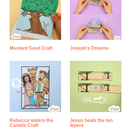
Mustard Seed Craft
Joseph’s Dreams
Rebecca waters the
Jesus heals the ten
Camels Craft
lepers