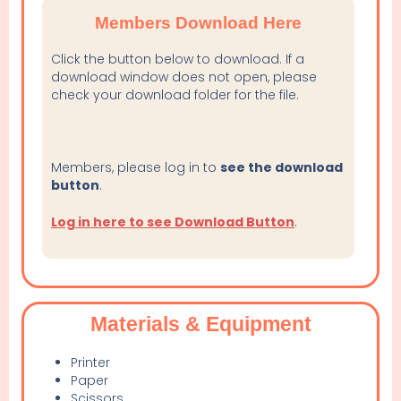
Members Download Here
Click the button below to download. If a
download window does not open, please
check your download folder for the file.
Members, please log in to
see the download
button
.
Log in here to see Download Button
.
Materials & Equipment
Printer
Paper
Scissors