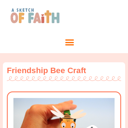
Friendship Bee Craft