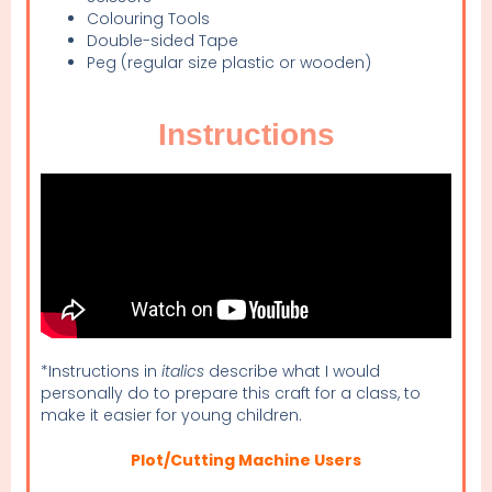
Colouring Tools
Double-sided Tape
Peg (regular size plastic or wooden)
Instructions
*Instructions in
italics
describe what I would
personally do to prepare this craft for a class, to
make it easier for young children.
Plot/Cutting Machine Users