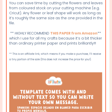
You can save time by cutting the flowers and leaves
from coloured stock on your cutting machine (e.g.
Cricut). Any flower or leaf shape will work as long as
it’s roughly the same size as the one provided in the
file.
** HIGHLY RECOMMEND
THIS PAPER from Amazon
**
which I use for all my crafts because it’s a bit thicker
than ordinary printer paper and prints brilliantly!!!
** This is an affiliate link, which means if you make a purchase, I’ll receive
a tiny portion of the sale (this does not increase the price for you!).