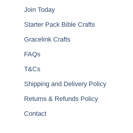
Join Today
Starter Pack Bible Crafts
Gracelink Crafts
FAQs
T&Cs
Shipping and Delivery Policy
Returns & Refunds Policy
Contact