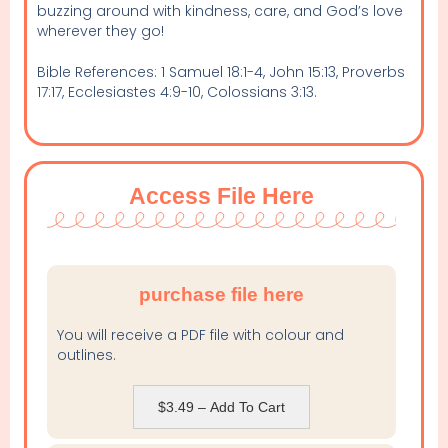
buzzing around with kindness, care, and God’s love
wherever they go!
Bible References: 1 Samuel 18:1-4, John 15:13, Proverbs
17:17, Ecclesiastes 4:9-10, Colossians 3:13.
Access File Here
purchase file here
You will receive a PDF file with colour and
outlines.
$3.49 – Add To Cart