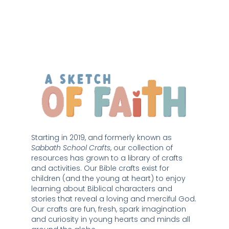
Starting in 2019, and formerly known as 
Sabbath School Crafts
, our collection of 
resources has grown to a library of crafts 
and activities. Our Bible crafts exist for 
children (and the young at heart) to enjoy 
learning about Biblical characters and 
stories that reveal a loving and merciful God. 
Our crafts are fun, fresh, spark imagination 
and curiosity in young hearts and minds all 