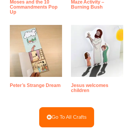
Moses and the 10
Maze Activity –
Commandments Pop
Burning Bush
Up
Peter’s Strange Dream
Jesus welcomes
children
Go To All Crafts