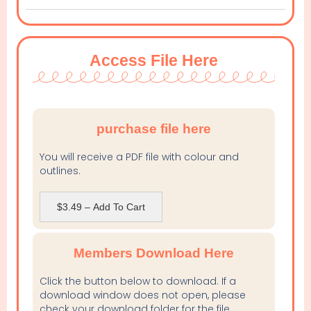
Access File Here
purchase file here
You will receive a PDF file with colour and
outlines.
$3.49 – Add To Cart
Members Download Here
Click the button below to download. If a
download window does not open, please
check your download folder for the file.