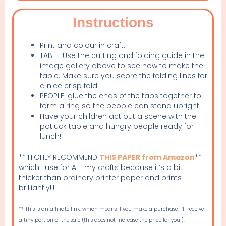
Instructions
Print and colour in craft.
TABLE: Use the cutting and folding guide in the
image gallery above to see how to make the
table. Make sure you score the folding lines for
a nice crisp fold.
PEOPLE: glue the ends of the tabs together to
form a ring so the people can stand upright.
Have your children act out a scene with the
potluck table and hungry people ready for
lunch!
** HIGHLY RECOMMEND
THIS PAPER from Amazon
**
which I use for ALL my crafts because it’s a bit
thicker than ordinary printer paper and prints
brilliantly!!!
** This is an affiliate link, which means if you make a purchase, I’ll receive
a tiny portion of the sale (this does not increase the price for you!).