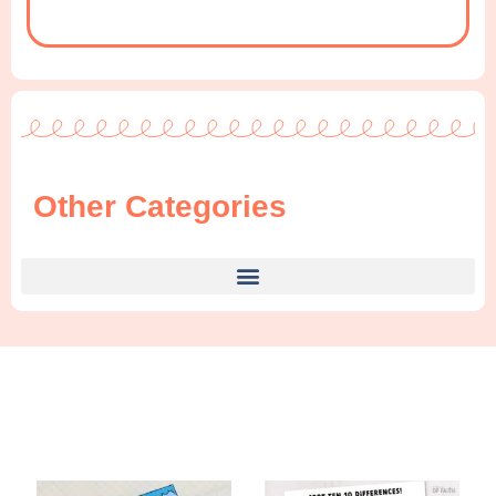
Other Categories
Find Something New!!!