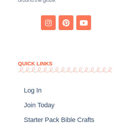
around the globe. 
QUICK LINKS
Log In
Join Today
Starter Pack Bible Crafts