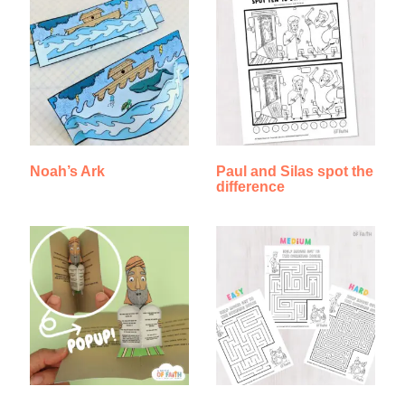
Noah’s Ark
Paul and Silas spot the
difference