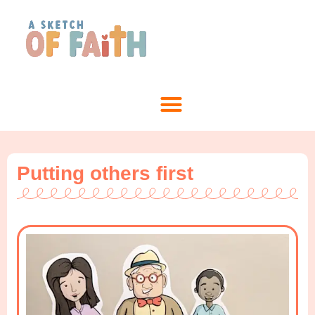
Putting others first