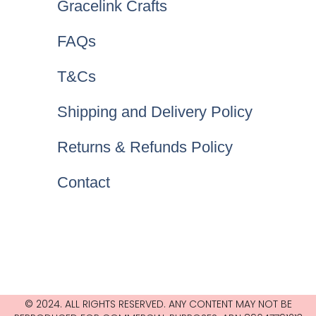
Gracelink Crafts
FAQs
T&Cs
Shipping and Delivery Policy
Returns & Refunds Policy
Contact
© 2024. ALL RIGHTS RESERVED. ANY CONTENT MAY NOT BE