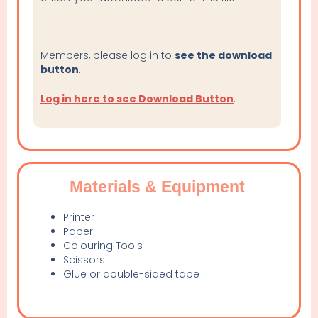
Members, please log in to
see the download
button
.
Log in here to see Download Button
.
Materials & Equipment
Printer
Paper
Colouring Tools
Scissors
Glue or double-sided tape