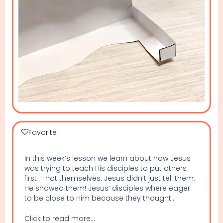
Favorite
In this week’s lesson we learn about how Jesus
was trying to teach His disciples to put others
first – not themselves. Jesus didn’t just tell them,
He showed them! Jesus’ disciples where eager
to be close to Him because they thought...
Click to read more...