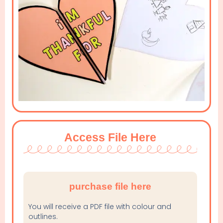
Access File Here
purchase file here
You will receive a PDF file with colour and
outlines.