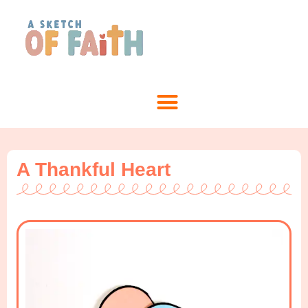
A Thankful Heart