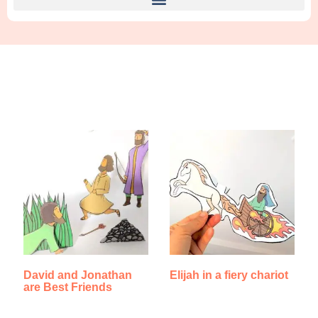
Find Something New!!!
David and Jonathan
Elijah in a fiery chariot
are Best Friends