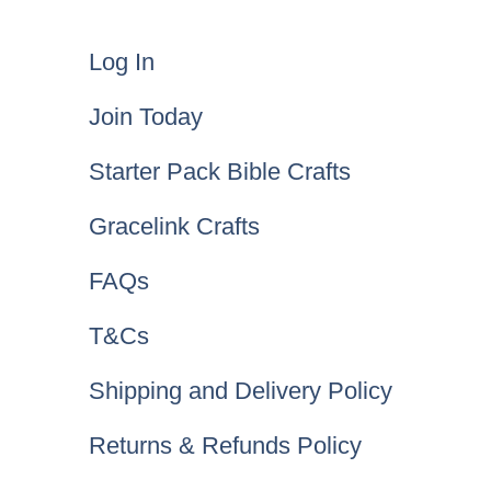
Log In
Join Today
Starter Pack Bible Crafts
Gracelink Crafts
FAQs
T&Cs
Shipping and Delivery Policy
Returns & Refunds Policy