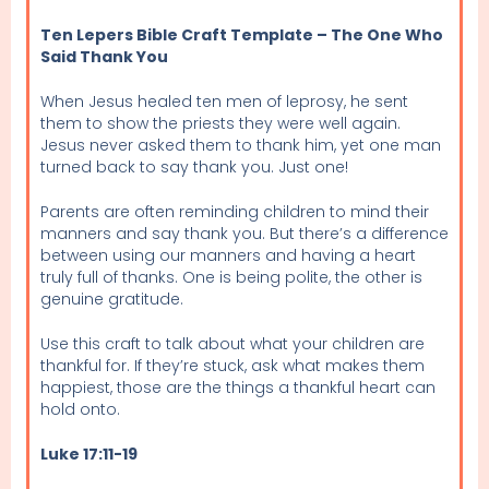
Ten Lepers Bible Craft Template – The One Who
Said Thank You
When Jesus healed ten men of leprosy, he sent
them to show the priests they were well again.
Jesus never asked them to thank him, yet one man
turned back to say thank you. Just one!
Parents are often reminding children to mind their
manners and say thank you. But there’s a difference
between using our manners and having a heart
truly full of thanks. One is being polite, the other is
genuine gratitude.
Use this craft to talk about what your children are
thankful for. If they’re stuck, ask what makes them
happiest, those are the things a thankful heart can
hold onto.
Luke 17:11-19