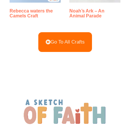
Rebecca waters the
Noah’s Ark – An
Camels Craft
Animal Parade
Go To All Crafts