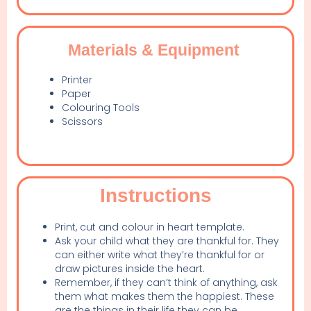
Materials & Equipment
Printer
Paper
Colouring Tools
Scissors
Instructions
Print, cut and colour in heart template.
Ask your child what they are thankful for. They
can either write what they’re thankful for or
draw pictures inside the heart.
Remember, if they can’t think of anything, ask
them what makes them the happiest. These
are the things in their life they can be