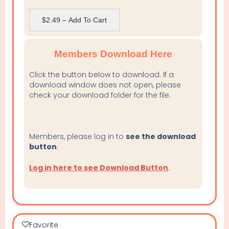
$2.49 – Add To Cart
Members Download Here
Click the button below to download. If a
download window does not open, please
check your download folder for the file.
Members, please log in to
see the download
button
.
Log in here to see Download Button
.
Favorite