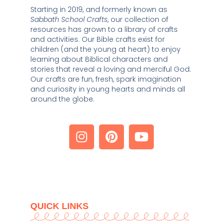
Starting in 2019, and formerly known as 
Sabbath School Crafts
, our collection of 
resources has grown to a library of crafts 
and activities. Our Bible crafts exist for 
children (and the young at heart) to enjoy 
learning about Biblical characters and 
stories that reveal a loving and merciful God. 
Our crafts are fun, fresh, spark imagination 
and curiosity in young hearts and minds all 
around the globe. 
QUICK LINKS