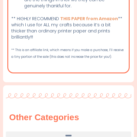
genuinely thankful for.
** HIGHLY RECOMMEND
THIS PAPER from Amazon
**
which I use for ALL my crafts because it’s a bit
thicker than ordinary printer paper and prints
brilliantly!!!
** This is an affiliate link, which means if you make a purchase, I’ll receive
a tiny portion of the sale (this does not increase the price for you!).
Other Categories