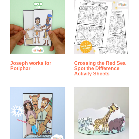
Joseph works for
Crossing the Red Sea
Potiphar
Spot the Difference
Activity Sheets