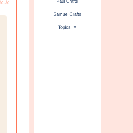
Paul Crafts
Samuel Crafts
Topics