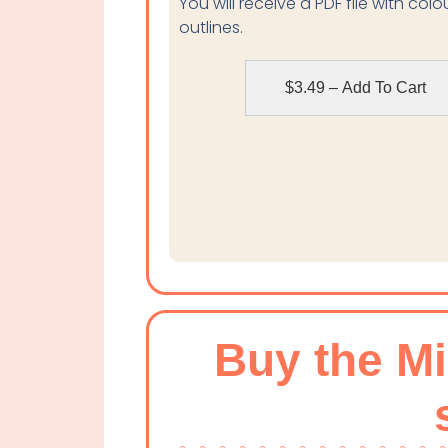
You will receive a PDF file with col
outlines.
$3.49 – Add To Cart
Buy the M