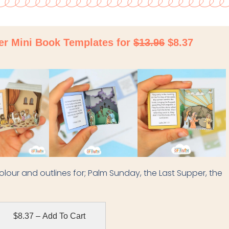
ter Mini Book Templates for
$13.96
$8.37
h colour and outlines for; Palm Sunday, the Last Supper, the
$8.37 – Add To Cart