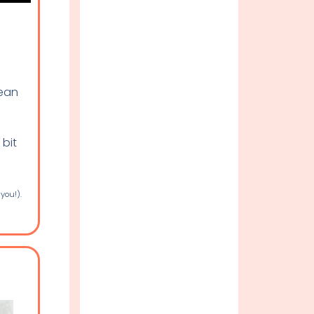
lean
 bit
 you!).