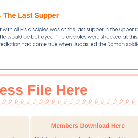
- The Last Supper
with all His disciples was at the last supper in the upper 
 He would be betrayed. The disciples were shocked at this
prediction had come true when Judas led the Roman soldi
ess File Here
Members Download Here