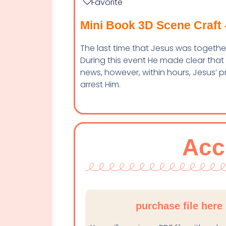
Favorite
Mini Book 3D Scene Craft 
The last time that Jesus was together 
During this event He made clear that
news, however, within hours, Jesus’ 
arrest Him.
Acc
purchase file here