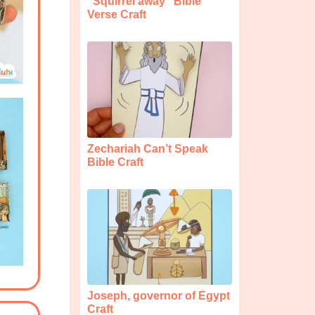
“Squirrel away” Bible
Verse Craft
Zechariah Can’t Speak
Bible Craft
Joseph, governor of Egypt
Craft