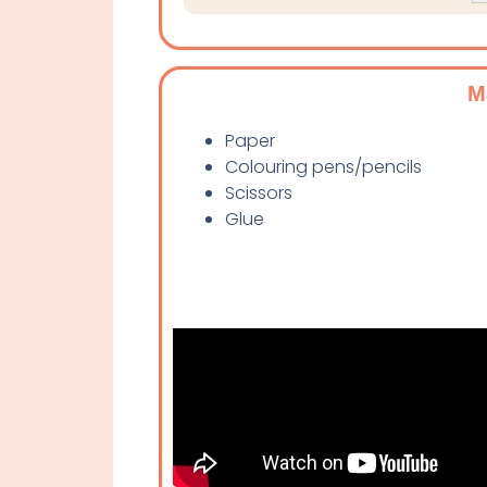
M
Paper
Colouring pens/pencils
Scissors
Glue