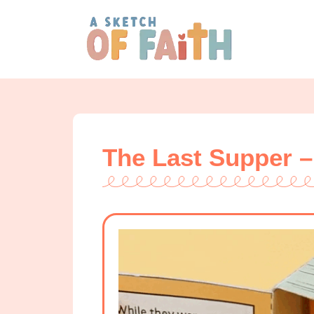
The Last Supper –