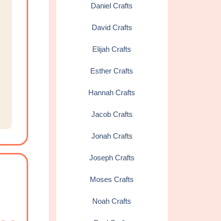
Daniel Crafts
David Crafts
Elijah Crafts
Esther Crafts
Hannah Crafts
Jacob Crafts
Jonah Crafts
Joseph Crafts
Moses Crafts
Noah Crafts