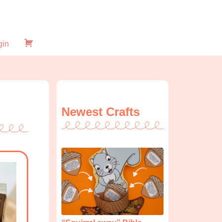
gin
Checkout
Newest Crafts