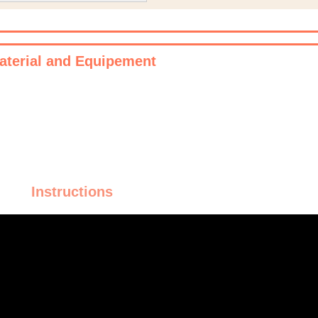
aterial and Equipement
Instructions