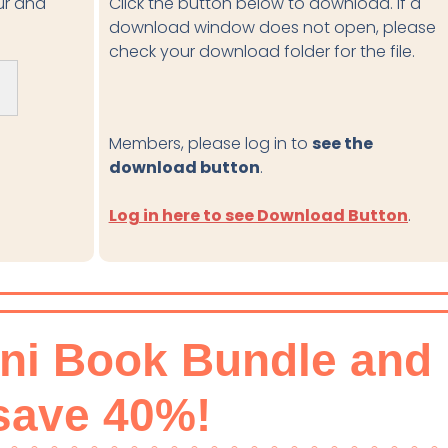
our and
Click the button below to download. If a
download window does not open, please
check your download folder for the file.
Members, please log in to
see the
download button
.
Log in here to see Download Button
.
ini Book Bundle and
save 40%!