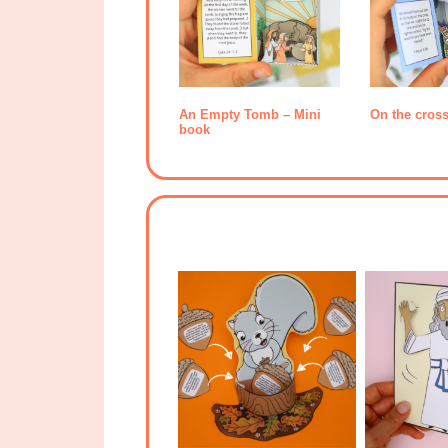
An Empty Tomb – Mini
On the cros
book