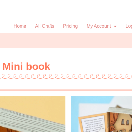
Home
All Crafts
Pricing
My Account
Lo
 Mini book