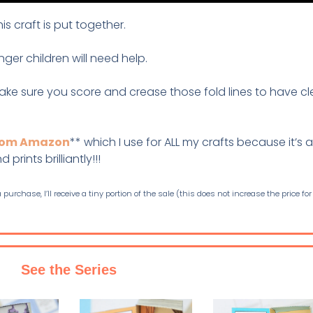
s craft is put together.
nger children will need help.
ake sure you score and crease those fold lines to have c
from Amazon
** which I use for ALL my crafts because it’s a
prints brilliantly!!!
purchase, I’ll receive a tiny portion of the sale (this does not increase the price for
See the Series