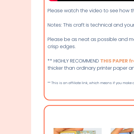
Please watch the video to see how thi
Notes: This craft is technical and you
Please be as neat as possible and m
crisp edges.
** HIGHLY RECOMMEND
THIS PAPER 
thicker than ordinary printer paper and 
** This is an affiliate link, which means if you make a 