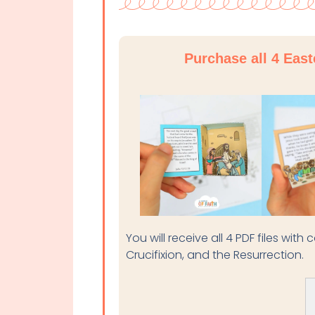
Purchase all 4 Eas
You will receive all 4 PDF files wit
Crucifixion, and the Resurrection.