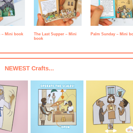
s – Mini book
The Last Supper – Mini
Palm Sunday – Mini b
book
NEWEST Crafts...