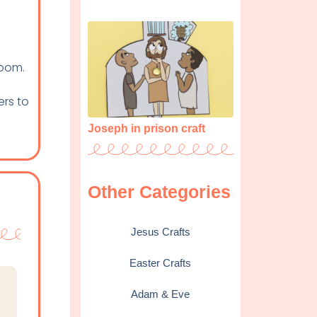
room.
ers to
Joseph in prison craft
Other Categories
Jesus Crafts
Easter Crafts
Adam & Eve