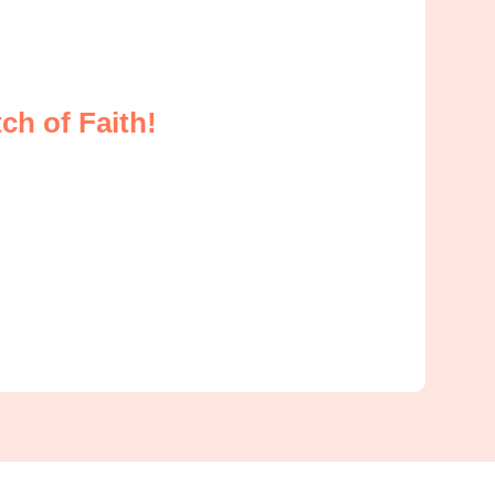
ch of Faith!