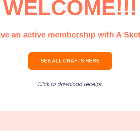
WELCOME!!!
e an active membership with A Sket
SEE ALL CRAFTS HERE
Click to download receipt.