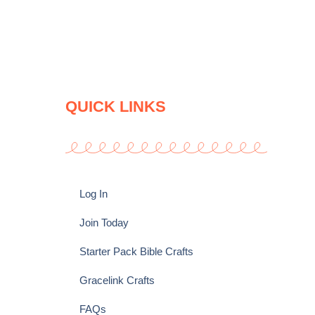
QUICK LINKS
Log In
Join Today
Starter Pack Bible Crafts
Gracelink Crafts
FAQs