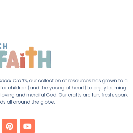
hool Crafts
, our collection of resources has grown to a 
st for children (and the young at heart) to enjoy learning 
loving and merciful God. Our crafts are fun, fresh, spark 
ds all around the globe. 