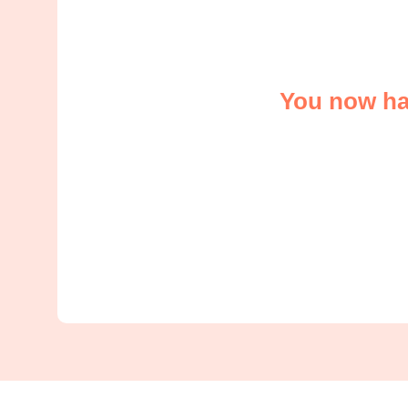
You now hav