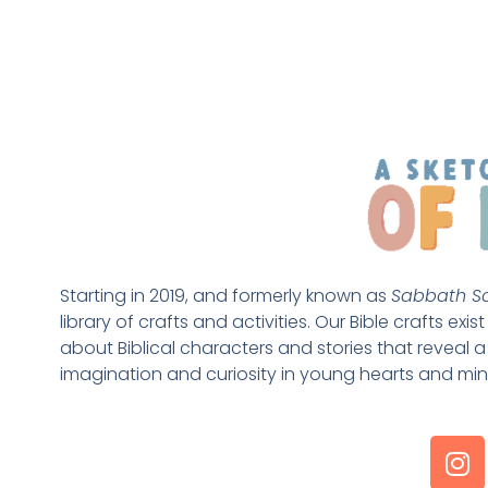
Starting in 2019, and formerly known as 
Sabbath Sc
library of crafts and activities. Our Bible crafts exi
about Biblical characters and stories that reveal a 
imagination and curiosity in young hearts and min