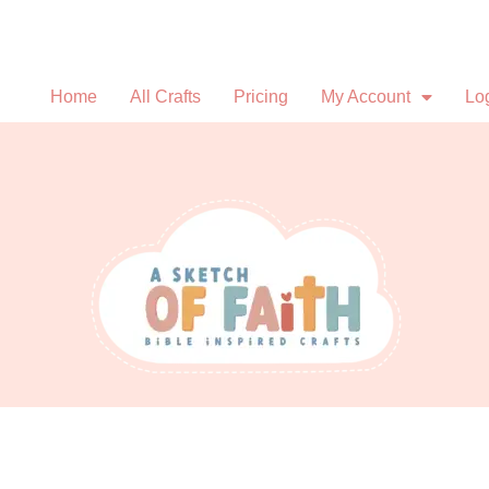
Home
All Crafts
Pricing
My Account
Lo