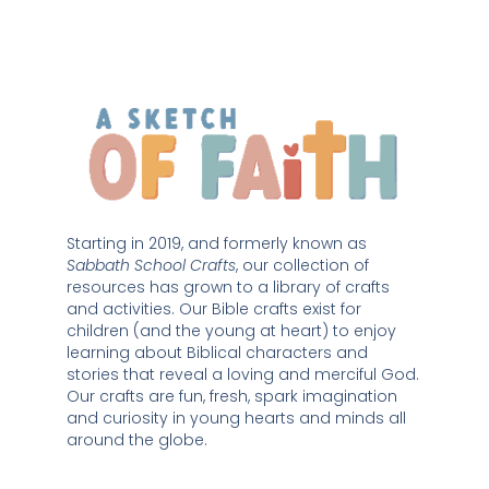
Starting in 2019, and formerly known as 
Sabbath School Crafts
, our collection of 
resources has grown to a library of crafts 
and activities. Our Bible crafts exist for 
children (and the young at heart) to enjoy 
learning about Biblical characters and 
stories that reveal a loving and merciful God. 
Our crafts are fun, fresh, spark imagination 
and curiosity in young hearts and minds all 
around the globe. 