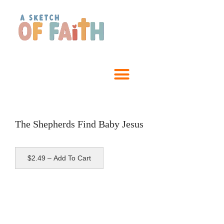
The Shepherds Find Baby Jesus
$2.49 – Add To Cart