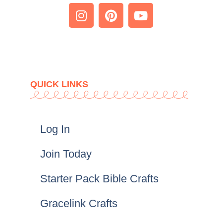
QUICK LINKS
Log In
Join Today
Starter Pack Bible Crafts
Gracelink Crafts