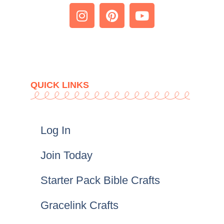
QUICK LINKS
Log In
Join Today
Starter Pack Bible Crafts
Gracelink Crafts