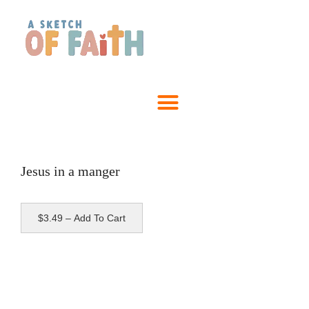
Jesus in a manger
$3.49 – Add To Cart