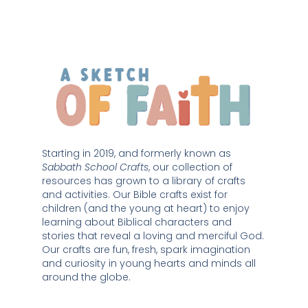
Starting in 2019, and formerly known as 
Sabbath School Crafts
, our collection of 
resources has grown to a library of crafts 
and activities. Our Bible crafts exist for 
children (and the young at heart) to enjoy 
learning about Biblical characters and 
stories that reveal a loving and merciful God. 
Our crafts are fun, fresh, spark imagination 
and curiosity in young hearts and minds all 
around the globe. 