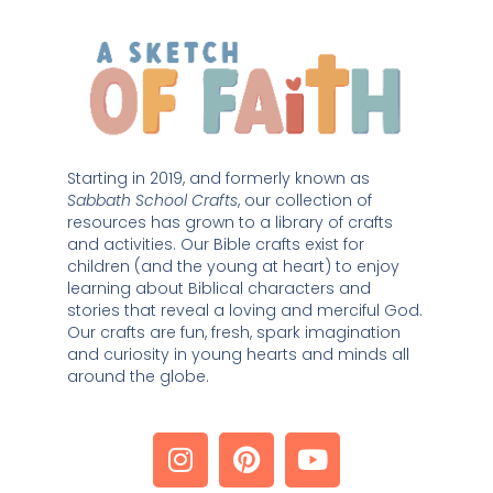
Starting in 2019, and formerly known as 
Sabbath School Crafts
, our collection of 
resources has grown to a library of crafts 
and activities. Our Bible crafts exist for 
children (and the young at heart) to enjoy 
learning about Biblical characters and 
stories that reveal a loving and merciful God. 
Our crafts are fun, fresh, spark imagination 
and curiosity in young hearts and minds all 
around the globe. 