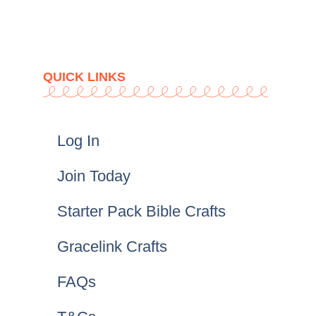
QUICK LINKS
Log In
Join Today
Starter Pack Bible Crafts
Gracelink Crafts
FAQs