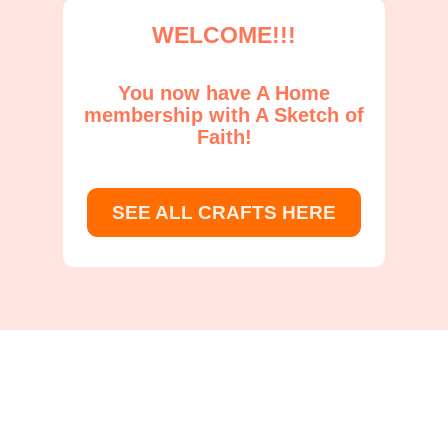
WELCOME!!!
You now have A Home
membership with A Sketch of
Faith!
SEE ALL CRAFTS HERE